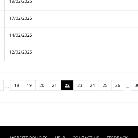
19/02/2025
17/02/2025
14/02/2025
12/02/2025
18
19
20
21
22
23
24
25
26
3
...
...
WEBSITE POLICIES
HELP
CONTACT US
FEEDBACK