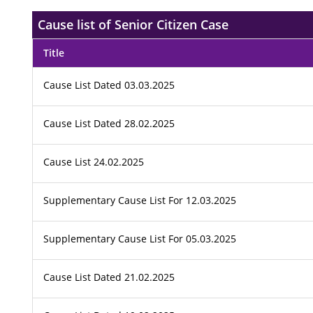
Cause list of Senior Citizen Case
Title
Cause List Dated 03.03.2025
Cause List Dated 28.02.2025
Cause List 24.02.2025
Supplementary Cause List For 12.03.2025
Supplementary Cause List For 05.03.2025
Cause List Dated 21.02.2025