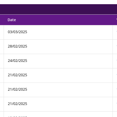
Date
03/03/2025
28/02/2025
24/02/2025
21/02/2025
21/02/2025
21/02/2025