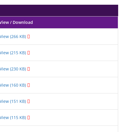
View / Download
View (266 KB)
View (215 KB)
View (230 KB)
View (160 KB)
View (151 KB)
View (115 KB)