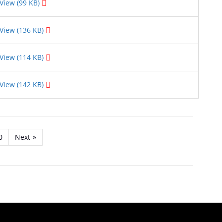
View (99 KB)
View (136 KB)
View (114 KB)
View (142 KB)
0
Next
»