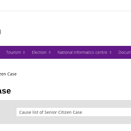
I
Tourism
Election
National Informatics centre
Docum
izen Case
ase