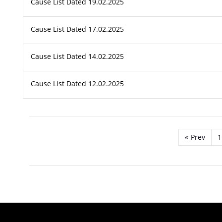
Cause List Dated 19.02.2025
Cause List Dated 17.02.2025
Cause List Dated 14.02.2025
Cause List Dated 12.02.2025
«
Prev
1