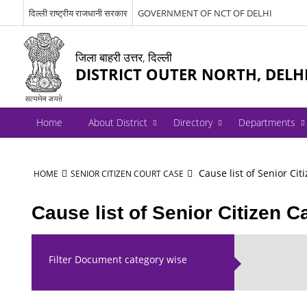
दिल्ली राष्ट्रीय राजधानी सरकार
GOVERNMENT OF NCT OF DELHI
जिला बाहरी उत्तर, दिल्ली
DISTRICT OUTER NORTH, DELH
Home
About District
Directory
Departments
Cause list of Senior Cit
HOME
SENIOR CITIZEN COURT CASE
Cause list of Senior Citizen C
Filter Document category wise