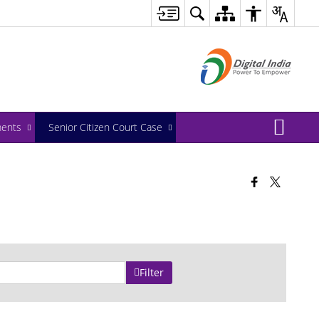
ents
Senior Citizen Court Case
Filter