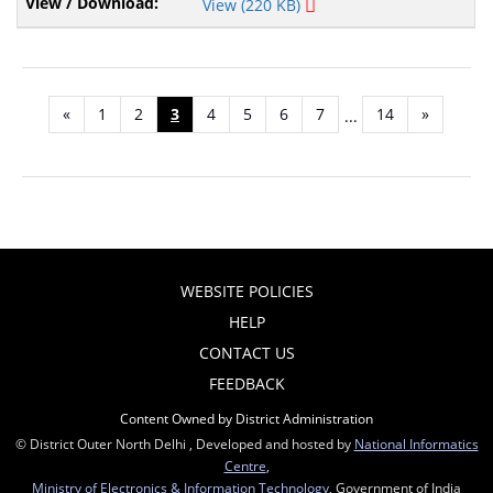
View (220 KB)
«
1
2
3
4
5
6
7
14
»
...
WEBSITE POLICIES
HELP
CONTACT US
FEEDBACK
Content Owned by District Administration
© District Outer North Delhi , Developed and hosted by
National Informatics
Centre
,
Ministry of Electronics & Information Technology
, Government of India