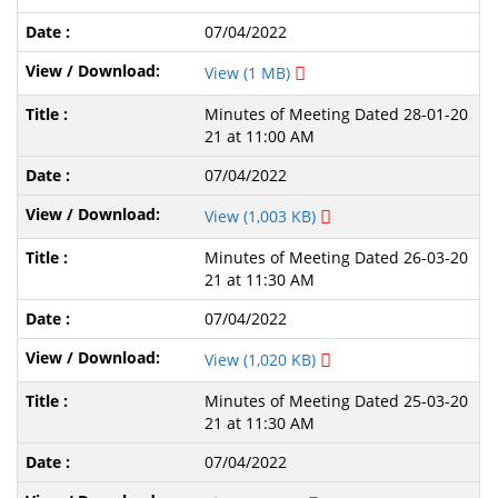
07/04/2022
View (1 MB)
Minutes of Meeting Dated 28-01-20
21 at 11:00 AM
07/04/2022
View (1,003 KB)
Minutes of Meeting Dated 26-03-20
21 at 11:30 AM
07/04/2022
View (1,020 KB)
Minutes of Meeting Dated 25-03-20
21 at 11:30 AM
07/04/2022