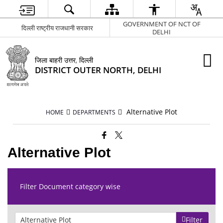
GOVERNMENT OF NCT OF
दिल्ली राष्ट्रीय राजधानी सरकार
DELHI
जिला बाहरी उत्तर, दिल्ली
DISTRICT OUTER NORTH, DELHI
Alternative Plot
HOME
DEPARTMENTS
Alternative Plot
Filter Document category wise
Filter