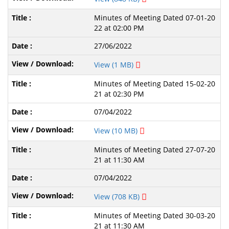
Minutes of Meeting Dated 07-01-20
22 at 02:00 PM
27/06/2022
View (1 MB)
Minutes of Meeting Dated 15-02-20
21 at 02:30 PM
07/04/2022
View (10 MB)
Minutes of Meeting Dated 27-07-20
21 at 11:30 AM
07/04/2022
View (708 KB)
Minutes of Meeting Dated 30-03-20
21 at 11:30 AM