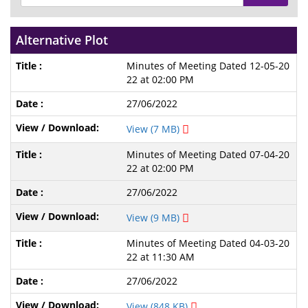
Alternative Plot
Minutes of Meeting Dated 12-05-20
22 at 02:00 PM
27/06/2022
View (7 MB)
Minutes of Meeting Dated 07-04-20
22 at 02:00 PM
27/06/2022
View (9 MB)
Minutes of Meeting Dated 04-03-20
22 at 11:30 AM
27/06/2022
View (848 KB)